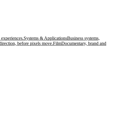
 experiences.
Systems & Applications
Business systems,
direction, before pixels move.
Film
Documentary, brand and