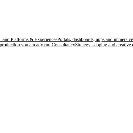
 land.
Platforms & Experiences
Portals, dashboards, apps and immersive
production you already run.
Consultancy
Strategy, scoping and creative 