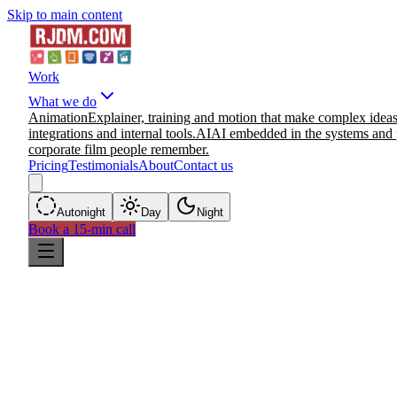
Skip to main content
Work
What we do
Animation
Explainer, training and motion that make complex ideas
integrations and internal tools.
AI
AI embedded in the systems and 
corporate film people remember.
Pricing
Testimonials
About
Contact us
Auto
night
Day
Night
Book a 15-min call