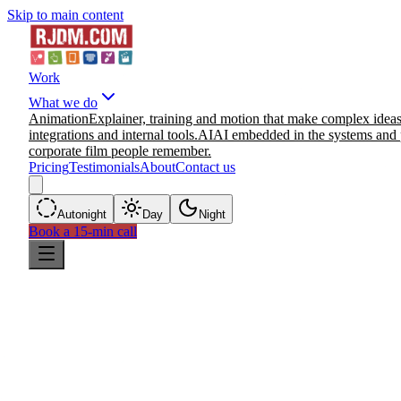
Skip to main content
Work
What we do
Animation
Explainer, training and motion that make complex ideas
integrations and internal tools.
AI
AI embedded in the systems and 
corporate film people remember.
Pricing
Testimonials
About
Contact us
Auto
night
Day
Night
Book a 15-min call