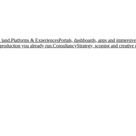
 land.
Platforms & Experiences
Portals, dashboards, apps and immersive
production you already run.
Consultancy
Strategy, scoping and creative 