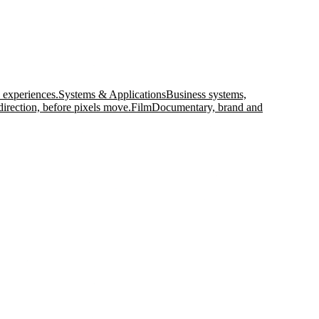
 experiences.
Systems & Applications
Business systems,
direction, before pixels move.
Film
Documentary, brand and