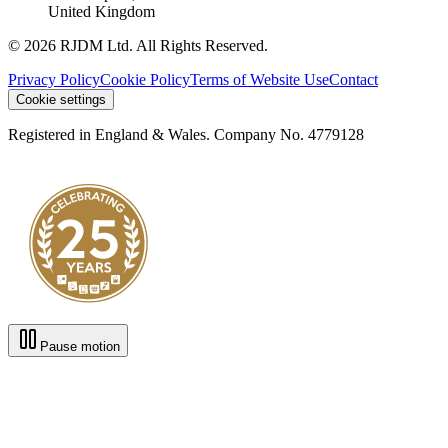
United Kingdom
© 2026 RJDM Ltd. All Rights Reserved.
Privacy Policy
Cookie Policy
Terms of Website Use
Contact
Cookie settings
Registered in England & Wales. Company No. 4779128
Pause motion