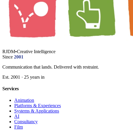
RJDM
•
Creative Intelligence
Since
2001
Communication that lands. Delivered with restraint.
Est. 2001 · 25 years in
Services
Animation
Platforms & Experiences
Systems & Applications
AI
Consultancy
Film