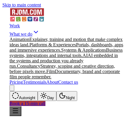
Skip to main content
Work
What we do
Animation
Explainer, training and motion that make complex
ideas land.
Platforms & Experiences
Portals, dashboards, apps
and immersive experiences.
Systems & Applications
Business
systems, integrations and internal tools.
AI
AI embedded in
the systems and production you already
run.
Consultancy
Strategy, scoping and creative direction,
before pixels move.
Film
Documentary, brand and corporate
film people remember.
Pricing
Testimonials
About
Contact us
Auto
night
Day
Night
Book a 15-min call