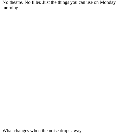
No theatre. No filler. Just the things you can use on Monday
morning.
What changes when the noise drops away.