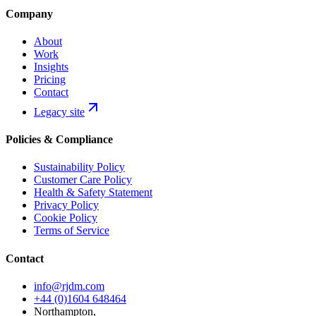
Company
About
Work
Insights
Pricing
Contact
Legacy site
Policies & Compliance
Sustainability Policy
Customer Care Policy
Health & Safety Statement
Privacy Policy
Cookie Policy
Terms of Service
Contact
info@rjdm.com
+44 (0)1604 648464
Northampton,