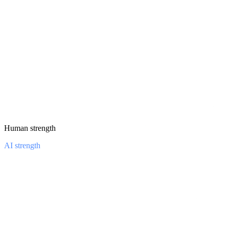
Human strength
AI strength