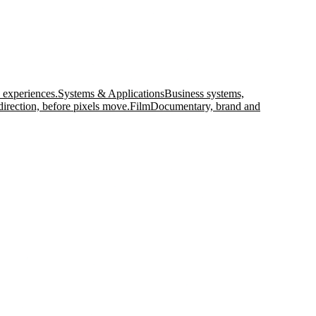
 experiences.
Systems & Applications
Business systems,
direction, before pixels move.
Film
Documentary, brand and