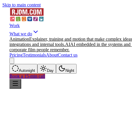
Skip to main content
Work
What we do
Animation
Explainer, training and motion that make complex ideas
integrations and internal tools.
AI
AI embedded in the systems and 
corporate film people remember.
Pricing
Testimonials
About
Contact us
Auto
night
Day
Night
Book a 15-min call