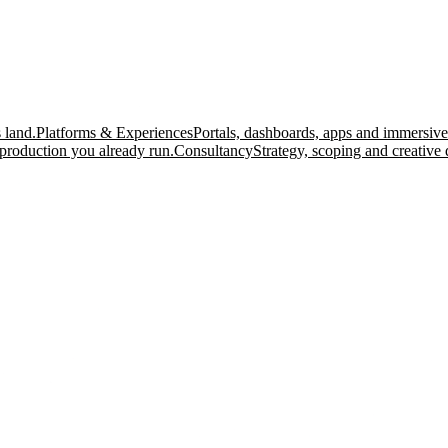
 land.
Platforms & Experiences
Portals, dashboards, apps and immersive
production you already run.
Consultancy
Strategy, scoping and creative 