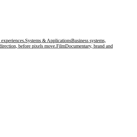
 experiences.
Systems & Applications
Business systems,
direction, before pixels move.
Film
Documentary, brand and