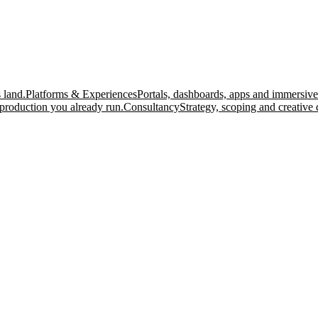
 land.
Platforms & Experiences
Portals, dashboards, apps and immersive
production you already run.
Consultancy
Strategy, scoping and creative 