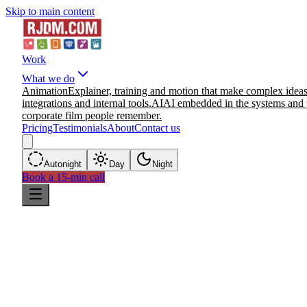
Skip to main content
Work
What we do
Animation
Explainer, training and motion that make complex ideas
integrations and internal tools.
AI
AI embedded in the systems and 
corporate film people remember.
Pricing
Testimonials
About
Contact us
Auto
night
Day
Night
Book a 15-min call