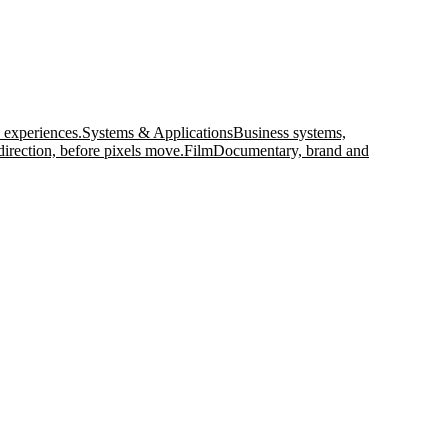
 experiences.
Systems & Applications
Business systems,
direction, before pixels move.
Film
Documentary, brand and