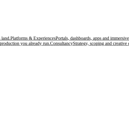
 land.
Platforms & Experiences
Portals, dashboards, apps and immersive
production you already run.
Consultancy
Strategy, scoping and creative 