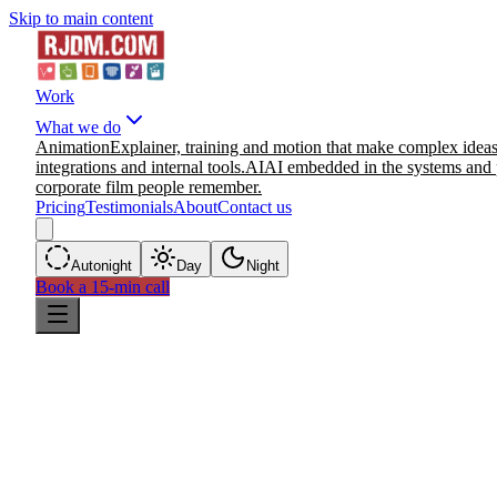
Skip to main content
Work
What we do
Animation
Explainer, training and motion that make complex ideas
integrations and internal tools.
AI
AI embedded in the systems and 
corporate film people remember.
Pricing
Testimonials
About
Contact us
Auto
night
Day
Night
Book a 15-min call