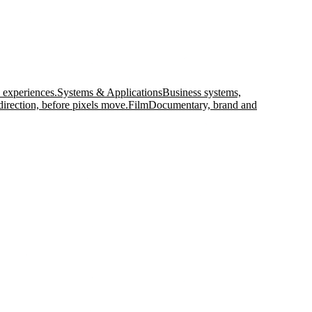
 experiences.
Systems & Applications
Business systems,
direction, before pixels move.
Film
Documentary, brand and