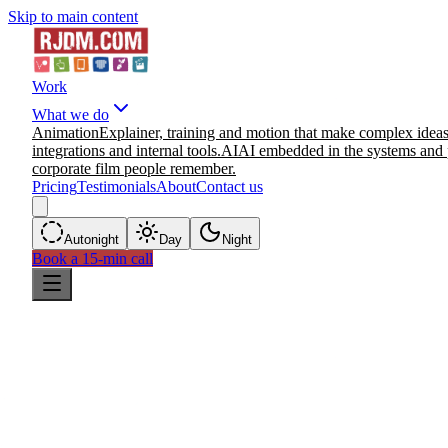
Skip to main content
Work
What we do
Animation
Explainer, training and motion that make complex ideas
integrations and internal tools.
AI
AI embedded in the systems and 
corporate film people remember.
Pricing
Testimonials
About
Contact us
Auto
night
Day
Night
Book a 15-min call