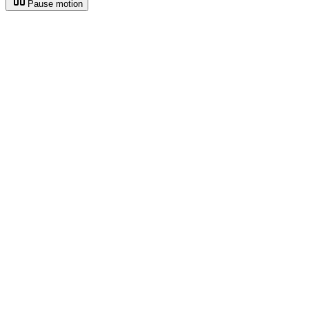
Pause motion