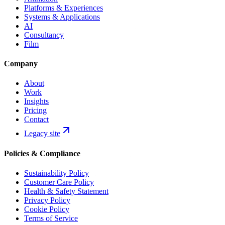
Platforms & Experiences
Systems & Applications
AI
Consultancy
Film
Company
About
Work
Insights
Pricing
Contact
Legacy site
Policies & Compliance
Sustainability Policy
Customer Care Policy
Health & Safety Statement
Privacy Policy
Cookie Policy
Terms of Service