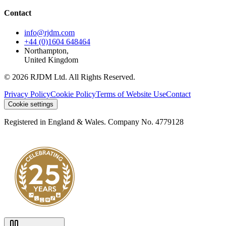
Contact
info@rjdm.com
+44 (0)1604 648464
Northampton,
United Kingdom
© 2026 RJDM Ltd. All Rights Reserved.
Privacy Policy
Cookie Policy
Terms of Website Use
Contact
Cookie settings
Registered in England & Wales. Company No. 4779128