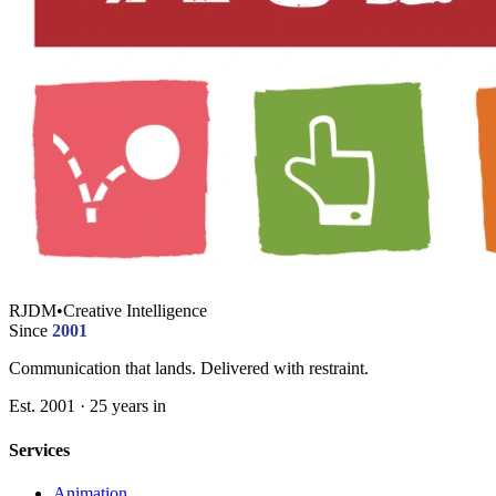
RJDM
•
Creative Intelligence
Since
2001
Communication that lands. Delivered with restraint.
Est. 2001 · 25 years in
Services
Animation