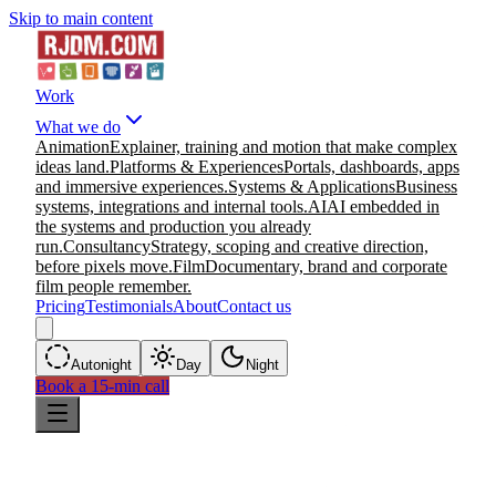
Skip to main content
Work
What we do
Animation
Explainer, training and motion that make complex
ideas land.
Platforms & Experiences
Portals, dashboards, apps
and immersive experiences.
Systems & Applications
Business
systems, integrations and internal tools.
AI
AI embedded in
the systems and production you already
run.
Consultancy
Strategy, scoping and creative direction,
before pixels move.
Film
Documentary, brand and corporate
film people remember.
Pricing
Testimonials
About
Contact us
Auto
night
Day
Night
Book a 15-min call