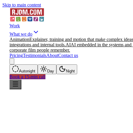
Skip to main content
Work
What we do
Animation
Explainer, training and motion that make complex ideas
integrations and internal tools.
AI
AI embedded in the systems and 
corporate film people remember.
Pricing
Testimonials
About
Contact us
Auto
night
Day
Night
Book a 15-min call