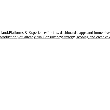
 land.
Platforms & Experiences
Portals, dashboards, apps and immersive
production you already run.
Consultancy
Strategy, scoping and creative 