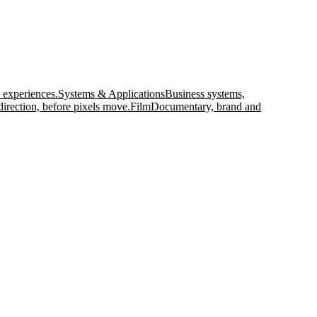
 experiences.
Systems & Applications
Business systems,
direction, before pixels move.
Film
Documentary, brand and