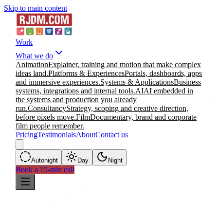
Skip to main content
Work
What we do
Animation
Explainer, training and motion that make complex
ideas land.
Platforms & Experiences
Portals, dashboards, apps
and immersive experiences.
Systems & Applications
Business
systems, integrations and internal tools.
AI
AI embedded in
the systems and production you already
run.
Consultancy
Strategy, scoping and creative direction,
before pixels move.
Film
Documentary, brand and corporate
film people remember.
Pricing
Testimonials
About
Contact us
Auto
night
Day
Night
Book a 15-min call