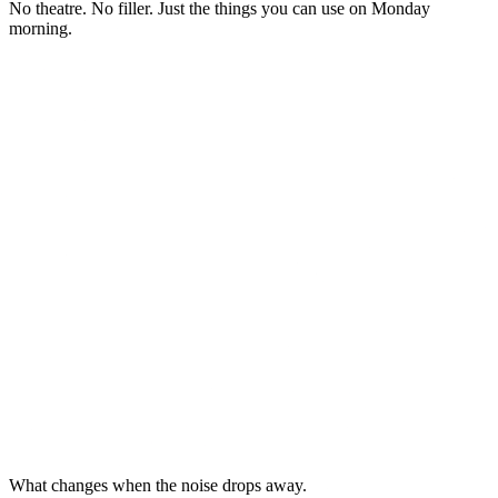
No theatre. No filler. Just the things you can use on Monday
morning.
What changes when the noise drops away.