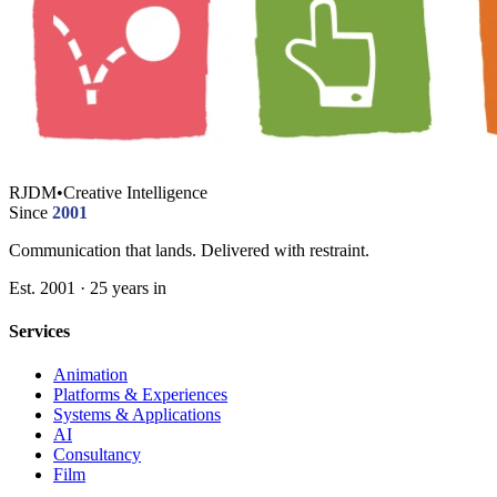
RJDM
•
Creative Intelligence
Since
2001
Communication that lands. Delivered with restraint.
Est. 2001 · 25 years in
Services
Animation
Platforms & Experiences
Systems & Applications
AI
Consultancy
Film