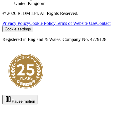
United Kingdom
© 2026 RJDM Ltd. All Rights Reserved.
Privacy Policy
Cookie Policy
Terms of Website Use
Contact
Cookie settings
Registered in England & Wales. Company No. 4779128
Pause motion