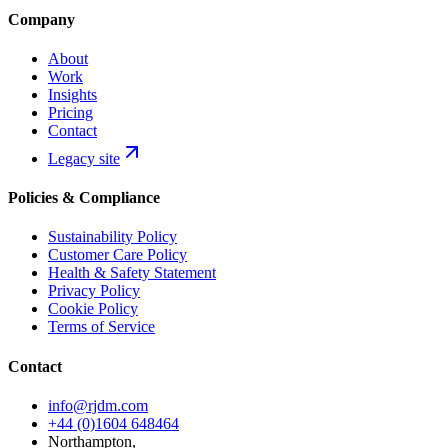
Company
About
Work
Insights
Pricing
Contact
Legacy site
Policies & Compliance
Sustainability Policy
Customer Care Policy
Health & Safety Statement
Privacy Policy
Cookie Policy
Terms of Service
Contact
info@rjdm.com
+44 (0)1604 648464
Northampton,