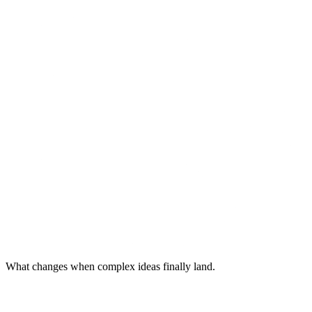
What changes when complex ideas finally land.