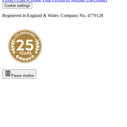
Cookie settings
Registered in England & Wales. Company No. 4779128
Pause motion