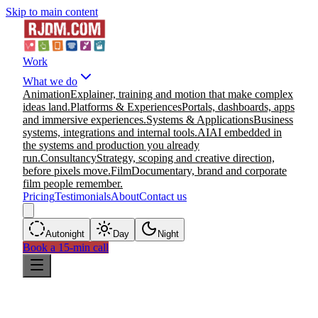
Skip to main content
Work
What we do
Animation
Explainer, training and motion that make complex
ideas land.
Platforms & Experiences
Portals, dashboards, apps
and immersive experiences.
Systems & Applications
Business
systems, integrations and internal tools.
AI
AI embedded in
the systems and production you already
run.
Consultancy
Strategy, scoping and creative direction,
before pixels move.
Film
Documentary, brand and corporate
film people remember.
Pricing
Testimonials
About
Contact us
Auto
night
Day
Night
Book a 15-min call