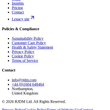
Insights
Pricing
Contact
Legacy site
Policies & Compliance
Sustainability Policy
Customer Care Policy
Health & Safety Statement
Privacy Policy
Cookie Policy
Terms of Service
Contact
info@rjdm.com
+44 (0)1604 648464
Northampton,
United Kingdom
© 2026 RJDM Ltd. All Rights Reserved.
Privacy Policy
Cookie Policy
Terms of Website Use
Contact