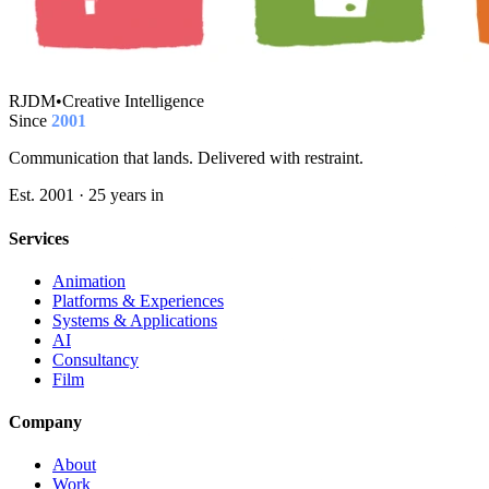
RJDM
•
Creative Intelligence
Since
2001
Communication that lands. Delivered with restraint.
Est. 2001 · 25 years in
Services
Animation
Platforms & Experiences
Systems & Applications
AI
Consultancy
Film
Company
About
Work